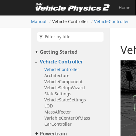
Home
Manual
Vehicle Controller
Vehicle
Controller
Veh
Getting Started
Vehicle Controller
Vehicle
Controller
Architecture
Vehicle
Component
Vehicle
Setup
Wizard
State
Settings
Vehicle
State
Settings
LOD
Mass
Affector
Variable
Center
Of
Mass
Car
Controller
Powertrain