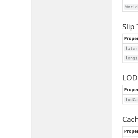
World
Slip
Prope
later
longi
LOD
Prope
lodCa
Cach
Prope