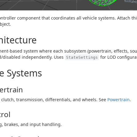
ntroller component that coordinates all vehicle systems. Attach this
ject.
hitecture
nt-based system where each subsystem (powertrain, effects, soun
d/disabled independently. Uses
for LOD configura
StateSettings
e Systems
rtrain
 clutch, transmission, differentials, and wheels. See
Powertrain
.
rol
g, brakes, and input handling.