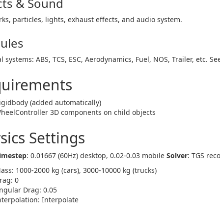
cts & Sound
ks, particles, lights, exhaust effects, and audio system.
ules
l systems: ABS, TCS, ESC, Aerodynamics, Fuel, NOS, Trailer, etc. S
uirements
igidbody (added automatically)
heelController 3D components on child objects
sics Settings
Timestep
: 0.01667 (60Hz) desktop, 0.02-0.03 mobile
Solver
: TGS re
ass: 1000-2000 kg (cars), 3000-10000 kg (trucks)
rag: 0
ngular Drag: 0.05
nterpolation: Interpolate