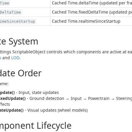
Cached Time.deltaTime (updated per fr
Time
Cached Time.fixedDeltaTime (updated p
DeltaTime
Cached Time.realtimeSinceStartup
imeSinceStartup
te System
ttings ScriptableObject controls which components are active at e
s
and
LOD
.
ate Order
ame:
pdate()
- Input, state updates
ixedUpdate()
- Ground detection → Input → Powertrain → Steeri
ffects
ateUpdate()
- Visual updates (wheel models)
ponent Lifecycle