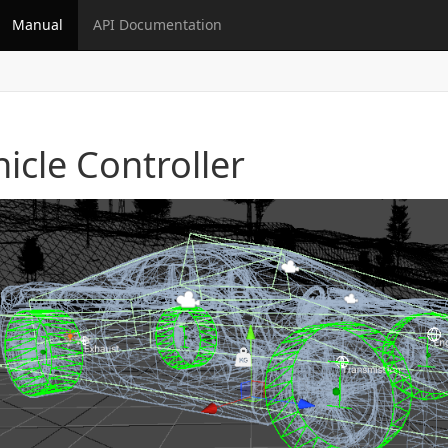
Manual
API Documentation
icle Controller