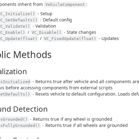
ponents inherit from
:
VehicleComponent
- Setup
VC_Initialize()
- Default config
VC_SetDefaults()
- Validation
VC_Validate()
/
- State changes
VC_Enable()
VC_Disable()
/
- Updates
VC_Update(float)
VC_FixedUpdate(float)
lic Methods
alization
- Returns true after vehicle and all components are 
IsInitialized
his before accessing components from external scripts
- Resets vehicle to default configuration. Loads de
SetDefaults()
und Detection
- Returns true if any wheel is grounded
IsGrounded()
- Returns true if all wheels are grounded
IsFullyGrounded()