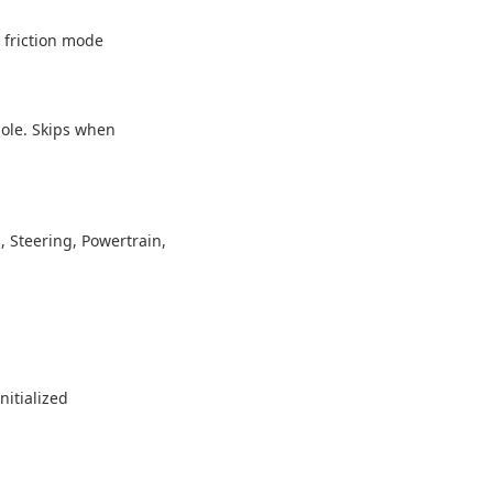
c friction mode
sole. Skips when
, Steering, Powertrain,
nitialized