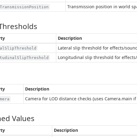
Transmission position in world sp
TransmissionPosition
 Thresholds
rty
Description
Lateral slip threshold for effects/sound
alSlipThreshold
Longitudinal slip threshold for effects
tudinalSlipThreshold
rty
Description
Camera for LOD distance checks (uses Camera.main if 
mera
ed Values
rty
Description