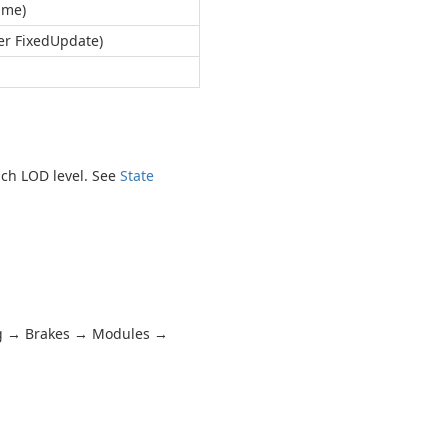
ame)
er FixedUpdate)
ach LOD level. See
State
ng → Brakes → Modules →