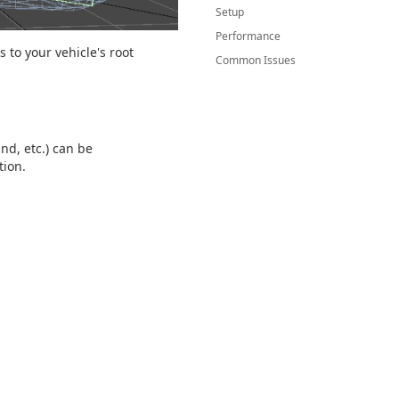
Setup
Performance
 to your vehicle's root
Common Issues
d, etc.) can be
tion.