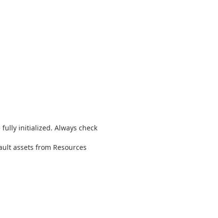
fully initialized. Always check
fault assets from Resources