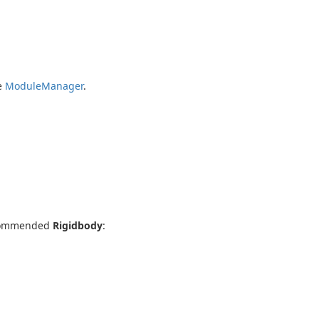
ee
ModuleManager
.
commended
Rigidbody
: