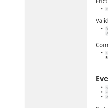
Fric
Vali
Com
E
Eve