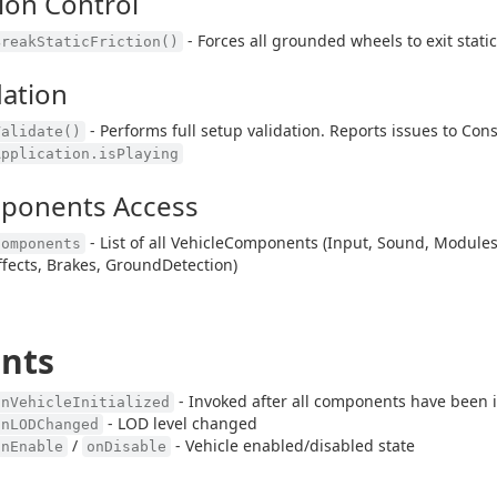
tion Control
- Forces all grounded wheels to exit stati
BreakStaticFriction()
dation
- Performs full setup validation. Reports issues to Con
Validate()
Application.isPlaying
ponents Access
- List of all VehicleComponents (Input, Sound, Modules
Components
ffects, Brakes, GroundDetection)
nts
- Invoked after all components have been i
onVehicleInitialized
- LOD level changed
onLODChanged
/
- Vehicle enabled/disabled state
onEnable
onDisable