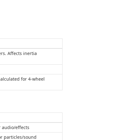
rs. Affects inertia
calculated for 4-wheel
r audio/effects
or particles/sound