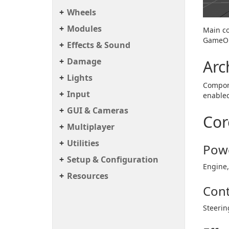
Wheels
Modules
Main co
GameOb
Effects & Sound
Damage
Arc
Lights
Compone
Input
enable
GUI & Cameras
Cor
Multiplayer
Utilities
Powe
Setup & Configuration
Engine,
Resources
Cont
Steerin