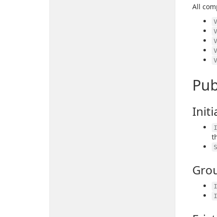
All com
Pub
Initi
t
Gro