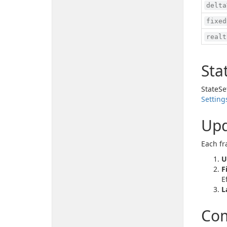
delta
fixed
realt
Sta
StateSe
Setting
Upd
Each fr
U
F
E
L
Com