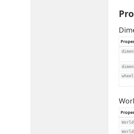
Pro
Dim
Prope
dimen
dimen
wheel
Worl
Prope
World
World