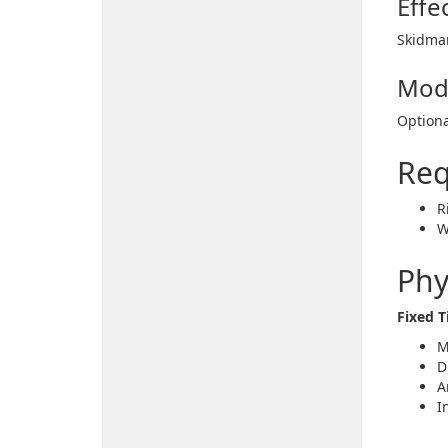
Effe
Skidmar
Mod
Optiona
Req
R
W
Phy
Fixed 
M
D
A
I