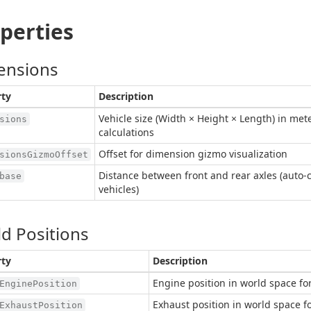
perties
ensions
rty
Description
Vehicle size (Width × Height × Length) in mete
sions
calculations
Offset for dimension gizmo visualization
sionsGizmoOffset
Distance between front and rear axles (auto-
base
vehicles)
d Positions
rty
Description
Engine position in world space fo
EnginePosition
Exhaust position in world space f
ExhaustPosition