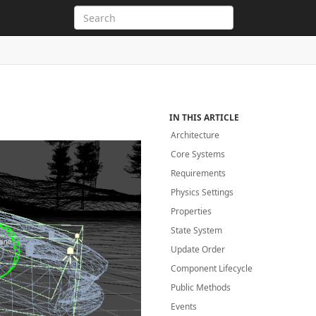
IN THIS ARTICLE
Architecture
Core Systems
Requirements
Physics Settings
Properties
State System
Update Order
Component Lifecycle
Public Methods
Events