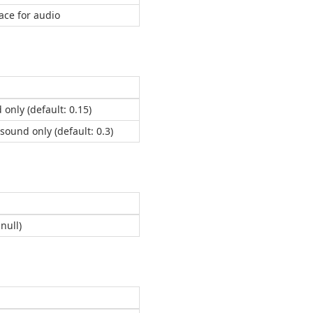
ace for audio
 only (default: 0.15)
/sound only (default: 0.3)
null)