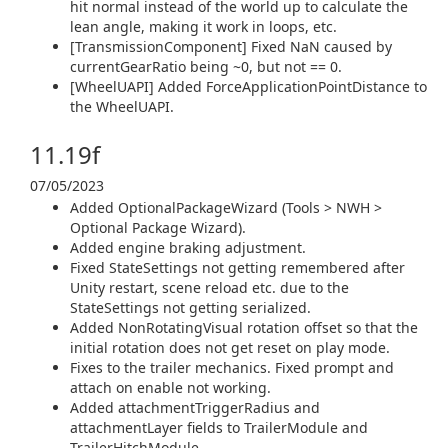
hit normal instead of the world up to calculate the
lean angle, making it work in loops, etc.
[TransmissionComponent] Fixed NaN caused by
currentGearRatio being ~0, but not == 0.
[WheelUAPI] Added ForceApplicationPointDistance to
the WheelUAPI.
11.19f
07/05/2023
Added OptionalPackageWizard (Tools > NWH >
Optional Package Wizard).
Added engine braking adjustment.
Fixed StateSettings not getting remembered after
Unity restart, scene reload etc. due to the
StateSettings not getting serialized.
Added NonRotatingVisual rotation offset so that the
initial rotation does not get reset on play mode.
Fixes to the trailer mechanics. Fixed prompt and
attach on enable not working.
Added attachmentTriggerRadius and
attachmentLayer fields to TrailerModule and
TrailerHitchModule.