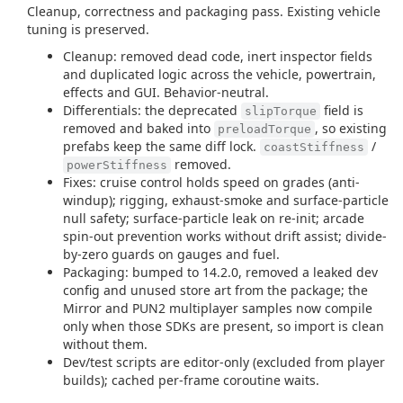
Cleanup, correctness and packaging pass. Existing vehicle
tuning is preserved.
Cleanup: removed dead code, inert inspector fields
and duplicated logic across the vehicle, powertrain,
effects and GUI. Behavior-neutral.
Differentials: the deprecated
field is
slipTorque
removed and baked into
, so existing
preloadTorque
prefabs keep the same diff lock.
/
coastStiffness
removed.
powerStiffness
Fixes: cruise control holds speed on grades (anti-
windup); rigging, exhaust-smoke and surface-particle
null safety; surface-particle leak on re-init; arcade
spin-out prevention works without drift assist; divide-
by-zero guards on gauges and fuel.
Packaging: bumped to 14.2.0, removed a leaked dev
config and unused store art from the package; the
Mirror and PUN2 multiplayer samples now compile
only when those SDKs are present, so import is clean
without them.
Dev/test scripts are editor-only (excluded from player
builds); cached per-frame coroutine waits.