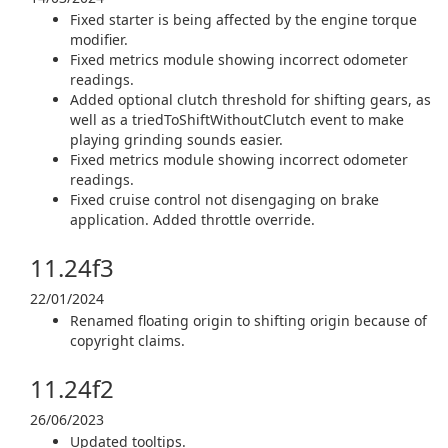
Fixed starter is being affected by the engine torque
modifier.
Fixed metrics module showing incorrect odometer
readings.
Added optional clutch threshold for shifting gears, as
well as a triedToShiftWithoutClutch event to make
playing grinding sounds easier.
Fixed metrics module showing incorrect odometer
readings.
Fixed cruise control not disengaging on brake
application. Added throttle override.
11.24f3
22/01/2024
Renamed floating origin to shifting origin because of
copyright claims.
11.24f2
26/06/2023
Updated tooltips.