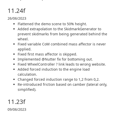
11.24f
26/06/2023
Flattened the demo scene to 50% height.
Added extrapolation to the SkidmarkGenerator to
prevent skidmarks from being generated behind the
wheel.
Fixed variable CoM combined mass affector is never
applied.
Fixed first mass affector is skipped.
Implemented @Nutter fix for bottoming out.
Fixed WheelController ? link leads to wrong website.
Added forced induction to the engine load
calculation.
Changed forced induction range to 1,2 from 0,2.
Re-introduced friction based on camber (lateral only,
simplified).
11.23f
09/06/2023