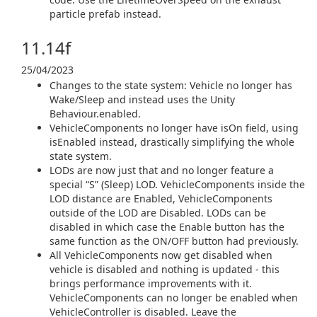
particle prefab instead.
11.14f
25/04/2023
Changes to the state system: Vehicle no longer has
Wake/Sleep and instead uses the Unity
Behaviour.enabled.
VehicleComponents no longer have isOn field, using
isEnabled instead, drastically simplifying the whole
state system.
LODs are now just that and no longer feature a
special “S” (Sleep) LOD. VehicleComponents inside the
LOD distance are Enabled, VehicleComponents
outside of the LOD are Disabled. LODs can be
disabled in which case the Enable button has the
same function as the ON/OFF button had previously.
All VehicleComponents now get disabled when
vehicle is disabled and nothing is updated - this
brings performance improvements with it.
VehicleComponents can no longer be enabled when
VehicleController is disabled. Leave the