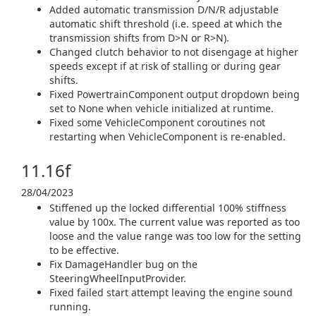
Added automatic transmission D/N/R adjustable
automatic shift threshold (i.e. speed at which the
transmission shifts from D>N or R>N).
Changed clutch behavior to not disengage at higher
speeds except if at risk of stalling or during gear
shifts.
Fixed PowertrainComponent output dropdown being
set to None when vehicle initialized at runtime.
Fixed some VehicleComponent coroutines not
restarting when VehicleComponent is re-enabled.
11.16f
28/04/2023
Stiffened up the locked differential 100% stiffness
value by 100x. The current value was reported as too
loose and the value range was too low for the setting
to be effective.
Fix DamageHandler bug on the
SteeringWheelInputProvider.
Fixed failed start attempt leaving the engine sound
running.