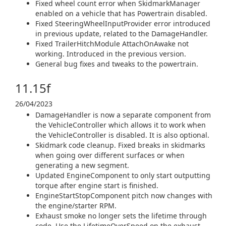
Fixed wheel count error when SkidmarkManager
enabled on a vehicle that has Powertrain disabled.
Fixed SteeringWheelInputProvider error introduced
in previous update, related to the DamageHandler.
Fixed TrailerHitchModule AttachOnAwake not
working. Introduced in the previous version.
General bug fixes and tweaks to the powertrain.
11.15f
26/04/2023
DamageHandler is now a separate component from
the VehicleController which allows it to work when
the VehicleController is disabled. It is also optional.
Skidmark code cleanup. Fixed breaks in skidmarks
when going over different surfaces or when
generating a new segment.
Updated EngineComponent to only start outputting
torque after engine start is finished.
EngineStartStopComponent pitch now changes with
the engine/starter RPM.
Exhaust smoke no longer sets the lifetime through
code. Use the LifetimeOverSpeed on the exhaust