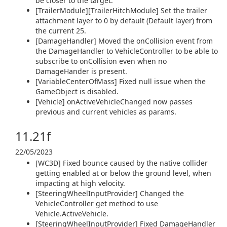
be closer to the target.
[TrailerModule][TrailerHitchModule] Set the trailer
attachment layer to 0 by default (Default layer) from
the current 25.
[DamageHandler] Moved the onCollision event from
the DamageHandler to VehicleController to be able to
subscribe to onCollision even when no
DamageHander is present.
[VariableCenterOfMass] Fixed null issue when the
GameObject is disabled.
[Vehicle] onActiveVehicleChanged now passes
previous and current vehicles as params.
11.21f
22/05/2023
[WC3D] Fixed bounce caused by the native collider
getting enabled at or below the ground level, when
impacting at high velocity.
[SteeringWheelInputProvider] Changed the
VehicleController get method to use
Vehicle.ActiveVehicle.
[SteeringWheelInputProvider] Fixed DamageHandler