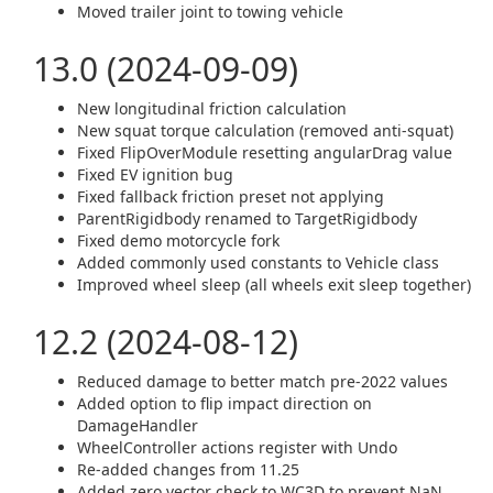
Moved trailer joint to towing vehicle
13.0 (2024-09-09)
New longitudinal friction calculation
New squat torque calculation (removed anti-squat)
Fixed FlipOverModule resetting angularDrag value
Fixed EV ignition bug
Fixed fallback friction preset not applying
ParentRigidbody renamed to TargetRigidbody
Fixed demo motorcycle fork
Added commonly used constants to Vehicle class
Improved wheel sleep (all wheels exit sleep together)
12.2 (2024-08-12)
Reduced damage to better match pre-2022 values
Added option to flip impact direction on
DamageHandler
WheelController actions register with Undo
Re-added changes from 11.25
Added zero vector check to WC3D to prevent NaN