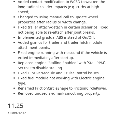
Added contact modification to WC3D to weaken the
longitudinal collider impacts (e.g. curbs at high
speed).
Changed to using manual call to update wheel
properties after radius or width change.
Fixed trailer attach/detach in certain scenarios. Fixed
not being able to re-attach after joint breaks.
Implemented gradual ABS instead of On/Off.
Added gizmos for trailer and trailer hitch module
attachment points.
Fixed engine running with no sound if the vehicle is
exited immediately after startup.
Replaced engine `Stalling Enabled` with `Stall RPM`.
Set to 0 to disable stalling.
Fixed FlipOverModule and CruiseControl issues.
Fixed fuel module not working with Electric engine
type.
Renamed FrictionCircleShape to FrictionCirclePower.
Removed unused skidmark smoothing property.
11.25
14/03/2024