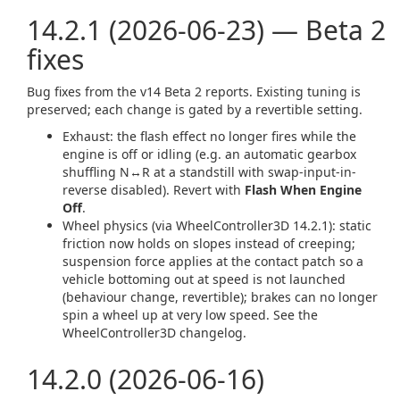
14.2.1 (2026-06-23) — Beta 2
fixes
Bug fixes from the v14 Beta 2 reports. Existing tuning is
preserved; each change is gated by a revertible setting.
Exhaust: the flash effect no longer fires while the
engine is off or idling (e.g. an automatic gearbox
shuffling N↔R at a standstill with swap-input-in-
reverse disabled). Revert with
Flash When Engine
Off
.
Wheel physics (via WheelController3D 14.2.1): static
friction now holds on slopes instead of creeping;
suspension force applies at the contact patch so a
vehicle bottoming out at speed is not launched
(behaviour change, revertible); brakes can no longer
spin a wheel up at very low speed. See the
WheelController3D changelog.
14.2.0 (2026-06-16)