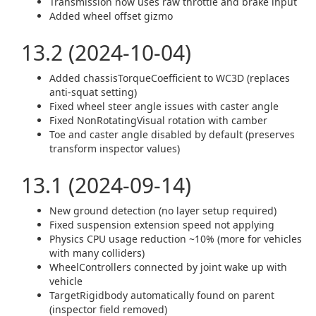
Transmission now uses raw throttle and brake input
Added wheel offset gizmo
13.2 (2024-10-04)
Added chassisTorqueCoefficient to WC3D (replaces
anti-squat setting)
Fixed wheel steer angle issues with caster angle
Fixed NonRotatingVisual rotation with camber
Toe and caster angle disabled by default (preserves
transform inspector values)
13.1 (2024-09-14)
New ground detection (no layer setup required)
Fixed suspension extension speed not applying
Physics CPU usage reduction ~10% (more for vehicles
with many colliders)
WheelControllers connected by joint wake up with
vehicle
TargetRigidbody automatically found on parent
(inspector field removed)