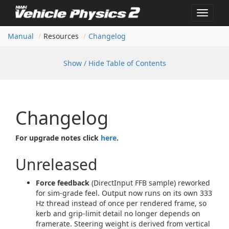
Toggle
navigat
Manual
Resources
Changelog
Show / Hide Table of Contents
Changelog
For upgrade notes click
here
.
Unreleased
Force feedback
(DirectInput FFB sample) reworked
for sim-grade feel. Output now runs on its own 333
Hz thread instead of once per rendered frame, so
kerb and grip-limit detail no longer depends on
framerate. Steering weight is derived from vertical