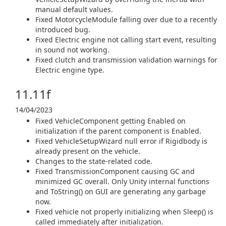
manual default values.
Fixed MotorcycleModule falling over due to a recently
introduced bug.
Fixed Electric engine not calling start event, resulting
in sound not working.
Fixed clutch and transmission validation warnings for
Electric engine type.
11.11f
14/04/2023
Fixed VehicleComponent getting Enabled on
initialization if the parent component is Enabled.
Fixed VehicleSetupWizard null error if Rigidbody is
already present on the vehicle.
Changes to the state-related code.
Fixed TransmissionComponent causing GC and
minimized GC overall. Only Unity internal functions
and ToString() on GUI are generating any garbage
now.
Fixed vehicle not properly initializing when Sleep() is
called immediately after initialization.