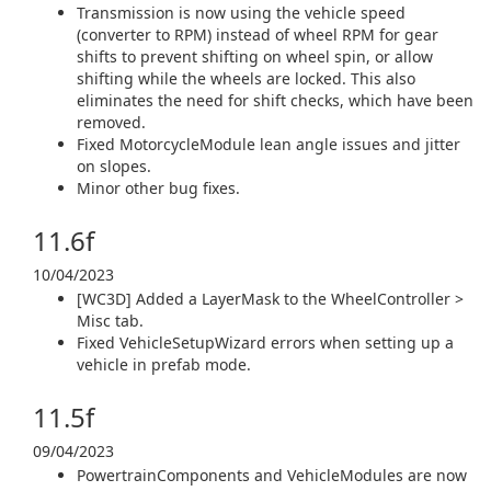
Transmission is now using the vehicle speed
(converter to RPM) instead of wheel RPM for gear
shifts to prevent shifting on wheel spin, or allow
shifting while the wheels are locked. This also
eliminates the need for shift checks, which have been
removed.
Fixed MotorcycleModule lean angle issues and jitter
on slopes.
Minor other bug fixes.
11.6f
10/04/2023
[WC3D] Added a LayerMask to the WheelController >
Misc tab.
Fixed VehicleSetupWizard errors when setting up a
vehicle in prefab mode.
11.5f
09/04/2023
PowertrainComponents and VehicleModules are now