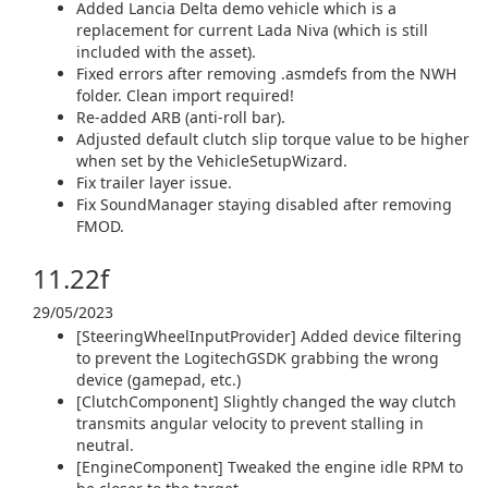
Added Lancia Delta demo vehicle which is a
replacement for current Lada Niva (which is still
included with the asset).
Fixed errors after removing .asmdefs from the NWH
folder. Clean import required!
Re-added ARB (anti-roll bar).
Adjusted default clutch slip torque value to be higher
when set by the VehicleSetupWizard.
Fix trailer layer issue.
Fix SoundManager staying disabled after removing
FMOD.
11.22f
29/05/2023
[SteeringWheelInputProvider] Added device filtering
to prevent the LogitechGSDK grabbing the wrong
device (gamepad, etc.)
[ClutchComponent] Slightly changed the way clutch
transmits angular velocity to prevent stalling in
neutral.
[EngineComponent] Tweaked the engine idle RPM to