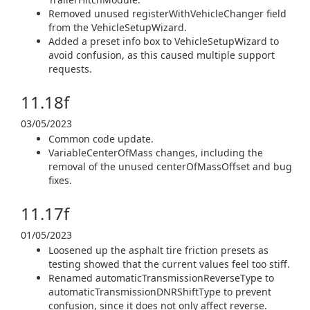
Removed unused registerWithVehicleChanger field
from the VehicleSetupWizard.
Added a preset info box to VehicleSetupWizard to
avoid confusion, as this caused multiple support
requests.
11.18f
03/05/2023
Common code update.
VariableCenterOfMass changes, including the
removal of the unused centerOfMassOffset and bug
fixes.
11.17f
01/05/2023
Loosened up the asphalt tire friction presets as
testing showed that the current values feel too stiff.
Renamed automaticTransmissionReverseType to
automaticTransmissionDNRShiftType to prevent
confusion, since it does not only affect reverse.