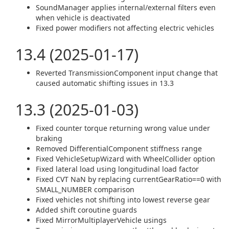
SoundManager applies internal/external filters even
when vehicle is deactivated
Fixed power modifiers not affecting electric vehicles
13.4 (2025-01-17)
Reverted TransmissionComponent input change that
caused automatic shifting issues in 13.3
13.3 (2025-01-03)
Fixed counter torque returning wrong value under
braking
Removed DifferentialComponent stiffness range
Fixed VehicleSetupWizard with WheelCollider option
Fixed lateral load using longitudinal load factor
Fixed CVT NaN by replacing currentGearRatio==0 with
SMALL_NUMBER comparison
Fixed vehicles not shifting into lowest reverse gear
Added shift coroutine guards
Fixed MirrorMultiplayerVehicle usings