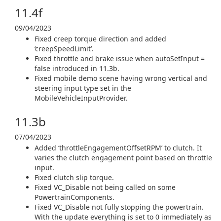
11.4f
09/04/2023
Fixed creep torque direction and added
‘creepSpeedLimit’.
Fixed throttle and brake issue when autoSetInput =
false introduced in 11.3b.
Fixed mobile demo scene having wrong vertical and
steering input type set in the
MobileVehicleInputProvider.
11.3b
07/04/2023
Added ‘throttleEngagementOffsetRPM’ to clutch. It
varies the clutch engagement point based on throttle
input.
Fixed clutch slip torque.
Fixed VC_Disable not being called on some
PowertrainComponents.
Fixed VC_Disable not fully stopping the powertrain.
With the update everything is set to 0 immediately as