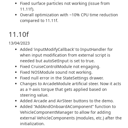
Fixed surface particles not working (issue from
11.11f).
Overall optimization with ~10% CPU time reduction
compared to 11.11f.
11.10f
13/04/2023
Added ‘inputModifyCallback’ to InputHandler for
when input modification from external script is
needed but autoSetInput is set to true.
Fixed CruiseControlModule not engaging.
Fixed NOSModule sound not working.
Fixed null error in the StateSettings drawer.
Changes to ArcadeModule artificial steer. Now it acts
as a Y-axis torque that gets applied based on
steering value.
Added Arcade and AirSteer buttons to the demo.
Added “AddAndOnboardAComponent” function to
VehicleComponentManager to allow for adding
external VehicleComponents (modules, etc.) after the
initialization.