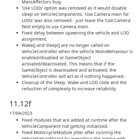
MassAffectors bug.
‘Use LODs’ option was removed as it would disable
sleep on VehicleComponents. ‘Use Camera.main for
LODs’ was also removed - just leave the ‘Lod Camera’
field empty to use Camera.main.
Fixed delay between spawning the vehicle and LOD
assignment.
Wake() and Sleep() are no longer called on
VehicleController when the vehicle MonoBehaviour is
enabled/disabled or GameObject
activated/deactivated. This means that if the
GameObject is deactivated and activated, the
VehicleController will act as if nothing happened.
Cleanup of the Sleep, Wake and LOD code and the
reduction of complexity to increase reliability.
11.12f
17/04/2023
Fixed modules that are added at runtime after the
VehicleComponent not getting initialized.
Fixed MotorcycleModule jitter after running the
VehicleSetupWizard by overriding the inertia with