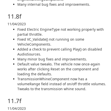
Many internal bug fixes and improvements.
11.8f
11/04/2023
Fixed Electric EngineType not working properly with
partial throttle.
Fixed VC_Validate() not running on some
VehicleComponents.
Added a check to prevent calling Play() on disabled
AudioSources.
Many minor bug fixes and improvements.
Default value tweaks. The vehicle now once-again
works after clicking Reset on the component and
loading the defaults.
TransmissionWhineComponent now has a
volumeRange field instead of on/off throttle volumes.
Tweaks to the transmission whine sound.
11.7f
11/04/2023