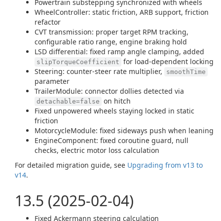
Powertrain substepping synchronized with wheels
WheelController: static friction, ARB support, friction
refactor
CVT transmission: proper target RPM tracking,
configurable ratio range, engine braking hold
LSD differential: fixed ramp angle clamping, added
for load-dependent locking
slipTorqueCoefficient
Steering: counter-steer rate multiplier,
smoothTime
parameter
TrailerModule: connector dollies detected via
on hitch
detachable=false
Fixed unpowered wheels staying locked in static
friction
MotorcycleModule: fixed sideways push when leaning
EngineComponent: fixed coroutine guard, null
checks, electric motor loss calculation
For detailed migration guide, see
Upgrading from v13 to
v14
.
13.5 (2025-02-04)
Fixed Ackermann steering calculation