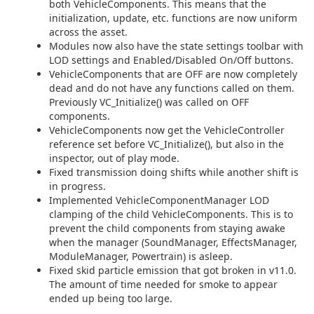
both VehicleComponents. This means that the
initialization, update, etc. functions are now uniform
across the asset.
Modules now also have the state settings toolbar with
LOD settings and Enabled/Disabled On/Off buttons.
VehicleComponents that are OFF are now completely
dead and do not have any functions called on them.
Previously VC_Initialize() was called on OFF
components.
VehicleComponents now get the VehicleController
reference set before VC_Initialize(), but also in the
inspector, out of play mode.
Fixed transmission doing shifts while another shift is
in progress.
Implemented VehicleComponentManager LOD
clamping of the child VehicleComponents. This is to
prevent the child components from staying awake
when the manager (SoundManager, EffectsManager,
ModuleManager, Powertrain) is asleep.
Fixed skid particle emission that got broken in v11.0.
The amount of time needed for smoke to appear
ended up being too large.