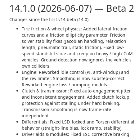
14.1.0 (2026-06-07) — Beta 2
Changes since the first v14 beta (14.0):
Tire friction & wheel physics: Added lateral friction
curves and a friction ellipticity parameter. Friction
solver stability fixes (Jacobian handling, relaxation
length, pneumatic trail, static friction). Fixed low-
speed standstill slide and creep on heavy / high-CoM
vehicles. Ground detection now ignores the vehicle's
own colliders.
Engine: Reworked idle control (PI, anti-windup) and
the rev limiter. Smoothing is now substep-correct.
Reworked engine loss / pumping models.
Clutch & transmission: Fixed auto-engagement jitter
and inconsistent engagement. Added clutch lockup
protection against stalling under hard braking.
Transmission smoothing is now frame-rate
independent.
Differentials: Fixed LSD, locked and Torsen differential
behavior (straight-line bias, lock ramp, stability).
Driver aids & modules: Fixed ESC corrective braking