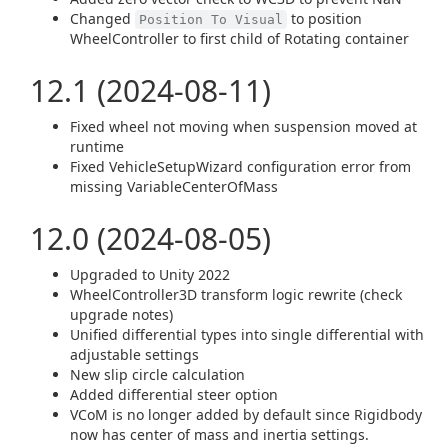
Changed
to position
Position To Visual
WheelController to first child of Rotating container
12.1 (2024-08-11)
Fixed wheel not moving when suspension moved at
runtime
Fixed VehicleSetupWizard configuration error from
missing VariableCenterOfMass
12.0 (2024-08-05)
Upgraded to Unity 2022
WheelController3D transform logic rewrite (check
upgrade notes)
Unified differential types into single differential with
adjustable settings
New slip circle calculation
Added differential steer option
VCoM is no longer added by default since Rigidbody
now has center of mass and inertia settings.