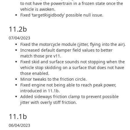
to not have the powertrain in a frozen state once the
vehicle is awoken.
Fixed ‘targetRigidbody’ possible null issue.
11.2b
07/04/2023
Fixed the motorcycle module (jitter, flying into the air).
Increased default damper field values to better
match those pre v11.
Fixed skid and surface sounds not stopping when the
vehicle stop skidding on a surface that does not have
those enabled.
Minor tweaks to the friction circle.
Fixed engine not being able to reach peak power,
introduced in 11.1b.
Added sideways friction clamp to prevent possible
jitter with overly stiff friction.
11.1b
06/04/2023