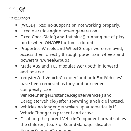
11.9f
12/04/2023
[WC3D] Fixed no-suspension not working properly.
Fixed electric engine power generation.
Fixed CheckState() and Initialize() running out of play
mode when ON/OFF button is clicked.
Properties Wheels and WheelGroups were removed,
access them directly through powertrain.wheels and
powertrain.wheelGroups.
Made ABS and TCS modules work both in forward
and reverse.
‘reigsterWithVehicleChanger’ and ‘autoFindVehicles’
have been removed as they add unneeded
complexity. Use
VehicleChanger.Instance.RegisterVehicle() and
DeregisterVehicle() after spawning a vehicle instead.
Vehicles no longer get woken up automatically if
VehicleChanger is present and active.
Disabling the parent VehicleComponent now disables
the children, too. E.g. SoundManager disables
EngineRunningComponent.