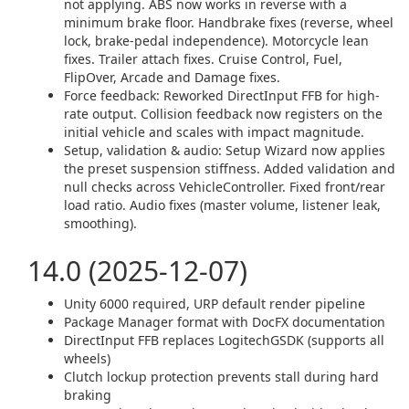
not applying. ABS now works in reverse with a
minimum brake floor. Handbrake fixes (reverse, wheel
lock, brake-pedal independence). Motorcycle lean
fixes. Trailer attach fixes. Cruise Control, Fuel,
FlipOver, Arcade and Damage fixes.
Force feedback: Reworked DirectInput FFB for high-
rate output. Collision feedback now registers on the
initial vehicle and scales with impact magnitude.
Setup, validation & audio: Setup Wizard now applies
the preset suspension stiffness. Added validation and
null checks across VehicleController. Fixed front/rear
load ratio. Audio fixes (master volume, listener leak,
smoothing).
14.0 (2025-12-07)
Unity 6000 required, URP default render pipeline
Package Manager format with DocFX documentation
DirectInput FFB replaces LogitechGSDK (supports all
wheels)
Clutch lockup protection prevents stall during hard
braking