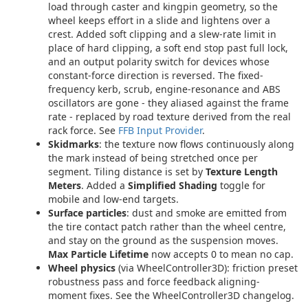
load through caster and kingpin geometry, so the
wheel keeps effort in a slide and lightens over a
crest. Added soft clipping and a slew-rate limit in
place of hard clipping, a soft end stop past full lock,
and an output polarity switch for devices whose
constant-force direction is reversed. The fixed-
frequency kerb, scrub, engine-resonance and ABS
oscillators are gone - they aliased against the frame
rate - replaced by road texture derived from the real
rack force. See
FFB Input Provider
.
Skidmarks
: the texture now flows continuously along
the mark instead of being stretched once per
segment. Tiling distance is set by
Texture Length
Meters
. Added a
Simplified Shading
toggle for
mobile and low-end targets.
Surface particles
: dust and smoke are emitted from
the tire contact patch rather than the wheel centre,
and stay on the ground as the suspension moves.
Max Particle Lifetime
now accepts 0 to mean no cap.
Wheel physics
(via WheelController3D): friction preset
robustness pass and force feedback aligning-
moment fixes. See the WheelController3D changelog.