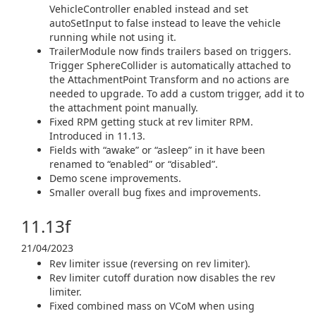
VehicleController enabled instead and set
autoSetInput to false instead to leave the vehicle
running while not using it.
TrailerModule now finds trailers based on triggers.
Trigger SphereCollider is automatically attached to
the AttachmentPoint Transform and no actions are
needed to upgrade. To add a custom trigger, add it to
the attachment point manually.
Fixed RPM getting stuck at rev limiter RPM.
Introduced in 11.13.
Fields with “awake” or “asleep” in it have been
renamed to “enabled” or “disabled”.
Demo scene improvements.
Smaller overall bug fixes and improvements.
11.13f
21/04/2023
Rev limiter issue (reversing on rev limiter).
Rev limiter cutoff duration now disables the rev
limiter.
Fixed combined mass on VCoM when using