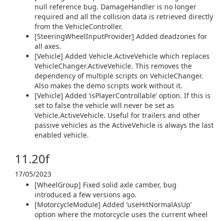
null reference bug. DamageHandler is no longer
required and all the collision data is retrieved directly
from the VehicleController.
[SteeringWheelInputProvider] Added deadzones for
all axes.
[Vehicle] Added Vehicle.ActiveVehicle which replaces
VehicleChanger.ActiveVehicle. This removes the
dependency of multiple scripts on VehicleChanger.
Also makes the demo scripts work without it.
[Vehicle] Added ‘isPlayerControllable’ option. If this is
set to false the vehicle will never be set as
Vehicle.ActiveVehicle. Useful for trailers and other
passive vehicles as the ActiveVehicle is always the last
enabled vehicle.
11.20f
17/05/2023
[WheelGroup] Fixed solid axle camber, bug
introduced a few versions ago.
[MotorcycleModule] Added ‘useHitNormalAsUp’
option where the motorcycle uses the current wheel