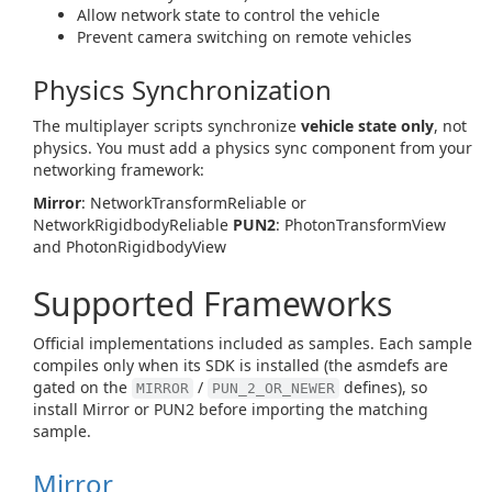
Allow network state to control the vehicle
Prevent camera switching on remote vehicles
Physics Synchronization
The multiplayer scripts synchronize
vehicle state only
, not
physics. You must add a physics sync component from your
networking framework:
Mirror
: NetworkTransformReliable or
NetworkRigidbodyReliable
PUN2
: PhotonTransformView
and PhotonRigidbodyView
Supported Frameworks
Official implementations included as samples. Each sample
compiles only when its SDK is installed (the asmdefs are
gated on the
/
defines), so
MIRROR
PUN_2_OR_NEWER
install Mirror or PUN2 before importing the matching
sample.
Mirror