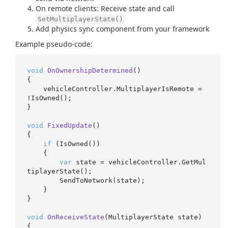
On remote clients: Receive state and call
SetMultiplayerState()
Add physics sync component from your framework
Example pseudo-code:
void
OnOwnershipDetermined
()
{

    vehicleController.MultiplayerIsRemote = 
!IsOwned();

}

void
FixedUpdate
()
{

if
 (IsOwned())

    {

var
 state = vehicleController.GetMul
tiplayerState();

        SendToNetwork(state);

    }

}

void
OnReceiveState
(
MultiplayerState state
)
{
