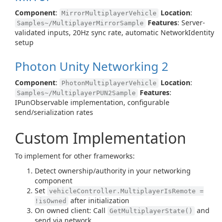
Component
:
Location
:
MirrorMultiplayerVehicle
Features
: Server-
Samples~/MultiplayerMirrorSample
validated inputs, 20Hz sync rate, automatic NetworkIdentity
setup
Photon Unity Networking 2
Component
:
Location
:
PhotonMultiplayerVehicle
Features
:
Samples~/MultiplayerPUN2Sample
IPunObservable implementation, configurable
send/serialization rates
Custom Implementation
To implement for other frameworks:
Detect ownership/authority in your networking
component
Set
vehicleController.MultiplayerIsRemote =
after initialization
!isOwned
On owned client: Call
and
GetMultiplayerState()
send via network