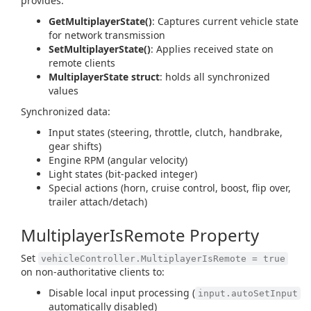
provides:
GetMultiplayerState()
: Captures current vehicle state
for network transmission
SetMultiplayerState()
: Applies received state on
remote clients
MultiplayerState struct
: holds all synchronized
values
Synchronized data:
Input states (steering, throttle, clutch, handbrake,
gear shifts)
Engine RPM (angular velocity)
Light states (bit-packed integer)
Special actions (horn, cruise control, boost, flip over,
trailer attach/detach)
MultiplayerIsRemote Property
Set
vehicleController.MultiplayerIsRemote = true
on non-authoritative clients to:
Disable local input processing (
input.autoSetInput
automatically disabled)