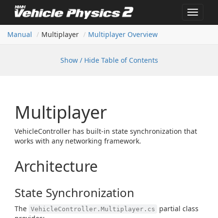
Toggle
navigat
Manual
Multiplayer
Multiplayer Overview
Show / Hide Table of Contents
Multiplayer
VehicleController has built-in state synchronization that
works with any networking framework.
Architecture
State Synchronization
The
partial class
VehicleController.Multiplayer.cs