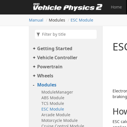
Home
Manual
Modules
ESC Module
ES
Getting Started
Vehicle Controller
Powertrain
Wheels
Modules
Electro
Module
Manager
braking
ABS Module
TCS Module
How
ESC Module
Arcade Module
Motorcycle Module
ESC cal
Cruise Control Module