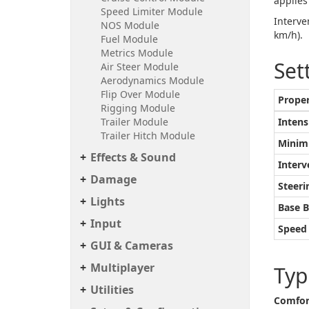
applies
Speed Limiter Module
Interve
NOS Module
km/h).
Fuel Module
Metrics Module
Set
Air Steer Module
Aerodynamics Module
Flip Over Module
Prope
Rigging Module
Trailer Module
Intens
Trailer Hitch Module
Minim
Effects & Sound
Interv
Damage
Steer
Lights
Base 
Input
Speed 
GUI & Cameras
Multiplayer
Typ
Utilities
Comfor