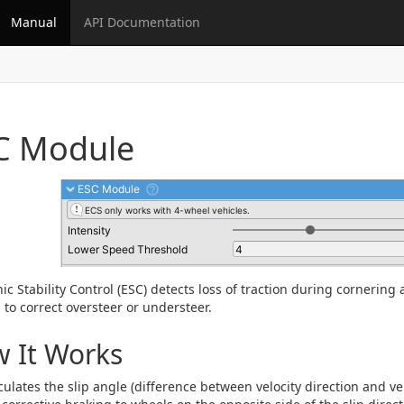
Manual
API Documentation
C Module
nic Stability Control (ESC) detects loss of traction during cornering
 to correct oversteer or understeer.
 It Works
culates the slip angle (difference between velocity direction and ve