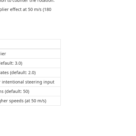
ion to counter the rotation.
lier effect at 50 m/s (180
lier
fault: 3.0)
tes (default: 2.0)
 intentional steering input
s (default: 50)
gher speeds (at 50 m/s)