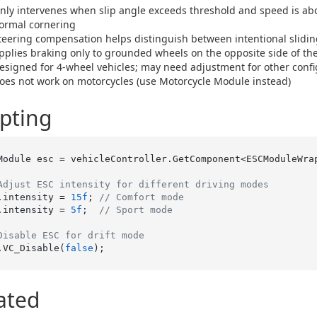
nly intervenes when slip angle exceeds threshold and speed is a
ormal cornering
teering compensation helps distinguish between intentional sliding
pplies braking only to grounded wheels on the opposite side of the 
esigned for 4-wheel vehicles; may need adjustment for other confi
oes not work on motorcycles (use Motorcycle Module instead)
ipting
Module esc = vehicleController.GetComponent<ESCModuleWrap
Adjust ESC intensity for different driving modes
.intensity = 
15f
; 
// Comfort mode
.intensity = 
5f
;  
// Sport mode
Disable ESC for drift mode
.VC_Disable(
false
ated