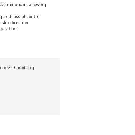
bove minimum, allowing
 and loss of control
slip direction
gurations
per>().module;
