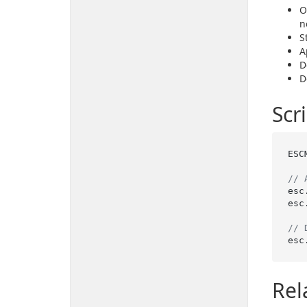
O
n
S
A
D
D
Scr
ESC
// 
esc
esc
// 
esc
Rel