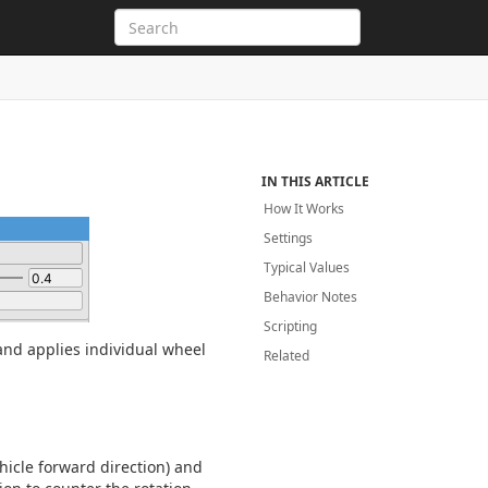
IN THIS ARTICLE
How It Works
Settings
Typical Values
Behavior Notes
Scripting
 and applies individual wheel
Related
hicle forward direction) and