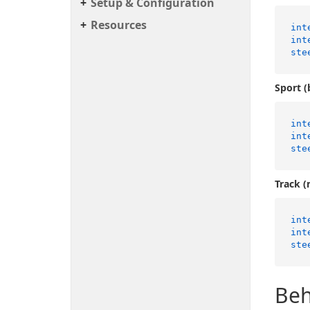
Setup & Configuration
Resources
int
int
ste
Sport (
int
int
ste
Track (
int
int
ste
Beh