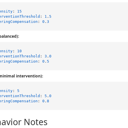
ensity
: 
15
erventionThreshold
: 
1
.
5
eringCompensation
: 
0
.
3
balanced):
ensity
: 
10
erventionThreshold
: 
3
.
0
eringCompensation
: 
0
.
5
minimal intervention):
ensity
: 
5
erventionThreshold
: 
5
.
0
eringCompensation
: 
0
.
8
avior Notes