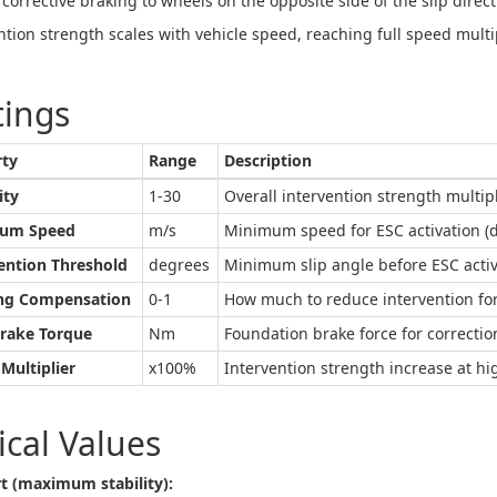
 corrective braking to wheels on the opposite side of the slip direct
ntion strength scales with vehicle speed, reaching full speed multip
tings
rty
Range
Description
ity
1-30
Overall intervention strength multip
um Speed
m/s
Minimum speed for ESC activation (de
ention Threshold
degrees
Minimum slip angle before ESC activa
ing Compensation
0-1
How much to reduce intervention for
Brake Torque
Nm
Foundation brake force for correction
Multiplier
x100%
Intervention strength increase at hi
ical Values
t (maximum stability):