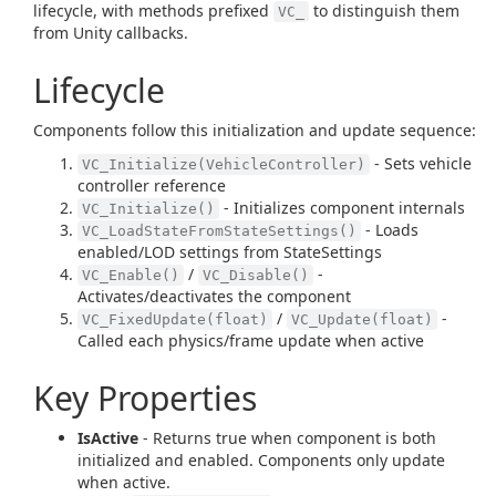
lifecycle, with methods prefixed
to distinguish them
VC_
from Unity callbacks.
Lifecycle
Components follow this initialization and update sequence:
- Sets vehicle
VC_Initialize(VehicleController)
controller reference
- Initializes component internals
VC_Initialize()
- Loads
VC_LoadStateFromStateSettings()
enabled/LOD settings from StateSettings
/
-
VC_Enable()
VC_Disable()
Activates/deactivates the component
/
-
VC_FixedUpdate(float)
VC_Update(float)
Called each physics/frame update when active
Key Properties
IsActive
- Returns true when component is both
initialized and enabled. Components only update
when active.