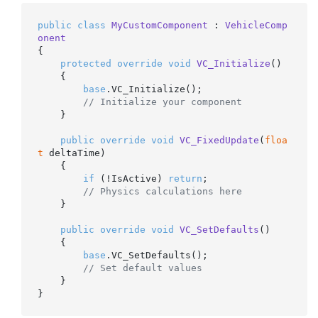
public
class
MyCustomComponent
 : 
VehicleComp
onent
{

protected
override
void
VC_Initialize
()
    {

base
.VC_Initialize();

// Initialize your component
    }

public
override
void
VC_FixedUpdate
(
floa
t
 deltaTime
)
    {

if
 (!IsActive) 
return
;

// Physics calculations here
    }

public
override
void
VC_SetDefaults
()
    {

base
.VC_SetDefaults();

// Set default values
    }
