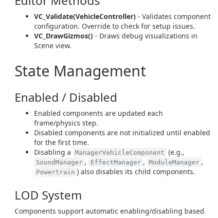
Editor Methods
VC_Validate(VehicleController)
- Validates component
configuration. Override to check for setup issues.
VC_DrawGizmos()
- Draws debug visualizations in
Scene view.
State Management
Enabled / Disabled
Enabled components are updated each
frame/physics step.
Disabled components are not initialized until enabled
for the first time.
Disabling a
(e.g.,
ManagerVehicleComponent
,
,
,
SoundManager
EffectManager
ModuleManager
) also disables its child components.
Powertrain
LOD System
Components support automatic enabling/disabling based