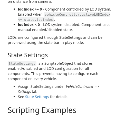
on distance from camera:
lodIndex >= 0
- Component controlled by LOD system.
Enabled when
vehicleController.activeLODIndex
.
<= state.lodIndex
lodIndex < 0
- LOD system disabled. Component uses
manual enabled/disabled state.
LODs are configured through StateSettings and can be
previewed using the state bar in play mode.
State Settings
is a ScriptableObject that stores
StateSettings
enabled/disabled and LOD configuration for all
components. This prevents having to configure each
component on every vehicle.
Assign StateSettings under
VehicleController =>
Settings
tab.
See
State Settings
for details.
Scripting Examples