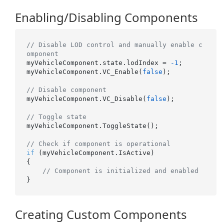
Enabling/Disabling Components
// Disable LOD control and manually enable c
omponent
myVehicleComponent.state.lodIndex = 
-1
;

myVehicleComponent.VC_Enable(
false
);

// Disable component
myVehicleComponent.VC_Disable(
false
);

// Toggle state
myVehicleComponent.ToggleState();

// Check if component is operational
if
 (myVehicleComponent.IsActive)

{

// Component is initialized and enabled
Creating Custom Components