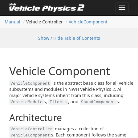
Toggle
navigat
Manual
Vehicle Controller
Vehicle
Component
Show / Hide Table of Contents
Vehicle Component
is the abstract base class for all vehicle
VehicleComponent
subsystems and modules in NWH Vehicle Physics 2. All
major vehicle systems inherit from this class, including
s,
, and
s.
VehicleModule
Effects
SoundComponent
Architecture
manages a collection of
VehicleController
s. Each component follows the same
VehicleComponent