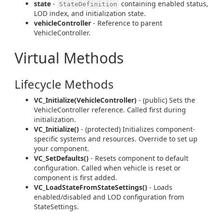
state
-
containing enabled status,
StateDefinition
LOD index, and initialization state.
vehicleController
- Reference to parent
VehicleController.
Virtual Methods
Lifecycle Methods
VC_Initialize(VehicleController)
- (public) Sets the
VehicleController reference. Called first during
initialization.
VC_Initialize()
- (protected) Initializes component-
specific systems and resources. Override to set up
your component.
VC_SetDefaults()
- Resets component to default
configuration. Called when vehicle is reset or
component is first added.
VC_LoadStateFromStateSettings()
- Loads
enabled/disabled and LOD configuration from
StateSettings.