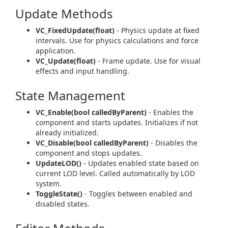
Update Methods
VC_FixedUpdate(float)
- Physics update at fixed
intervals. Use for physics calculations and force
application.
VC_Update(float)
- Frame update. Use for visual
effects and input handling.
State Management
VC_Enable(bool calledByParent)
- Enables the
component and starts updates. Initializes if not
already initialized.
VC_Disable(bool calledByParent)
- Disables the
component and stops updates.
UpdateLOD()
- Updates enabled state based on
current LOD level. Called automatically by LOD
system.
ToggleState()
- Toggles between enabled and
disabled states.