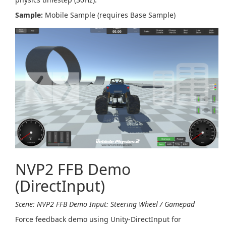
Sample:
Mobile Sample (requires Base Sample)
NVP2 FFB Demo
(DirectInput)
Scene: NVP2 FFB Demo
Input: Steering Wheel / Gamepad
Force feedback demo using Unity-DirectInput for