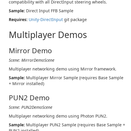
compatibility with all DirectInput steering wheels.
Sample:
Direct Input FFB Sample
Requires:
Unity-DirectInput
git package
Multiplayer Demos
Mirror Demo
Scene: MirrorDemoScene
Multiplayer networking demo using Mirror framework.
Sample:
Multiplayer Mirror Sample (requires Base Sample
+ Mirror installed)
PUN2 Demo
Scene: PUN2DemoScene
Multiplayer networking demo using Photon PUN2.
Sample:
Multiplayer PUN2 Sample (requires Base Sample +
PUN2 installed)