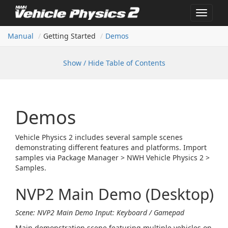
Toggle
navigat
Manual
Getting Started
Demos
Show / Hide Table of Contents
Demos
Vehicle Physics 2 includes several sample scenes
demonstrating different features and platforms. Import
samples via Package Manager > NWH Vehicle Physics 2 >
Samples.
NVP2 Main Demo (Desktop)
Scene: NVP2 Main Demo
Input: Keyboard / Gamepad
Main demonstration scene featuring multiple vehicles on