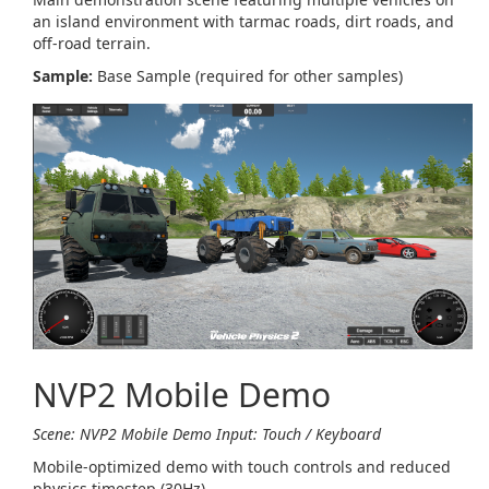
an island environment with tarmac roads, dirt roads, and
off-road terrain.
Sample:
Base Sample (required for other samples)
NVP2 Mobile Demo
Scene: NVP2 Mobile Demo
Input: Touch / Keyboard
Mobile-optimized demo with touch controls and reduced
physics timestep (30Hz).