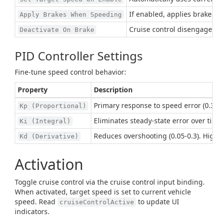
If enabled, applies brakes o
Apply Brakes When Speeding
Cruise control disengages 
Deactivate On Brake
PID Controller Settings
Fine-tune speed control behavior:
Property
Description
Primary response to speed error (0.3-1
Kp (Proportional)
Eliminates steady-state error over time 
Ki (Integral)
Reduces overshooting (0.05-0.3). High
Kd (Derivative)
Activation
Toggle cruise control via the cruise control input binding.
When activated, target speed is set to current vehicle
speed. Read
to update UI
cruiseControlActive
indicators.