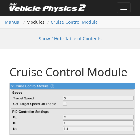
Toggle
navigat
Manual
Modules
Cruise Control Module
Show / Hide Table of Contents
Cruise Control Module