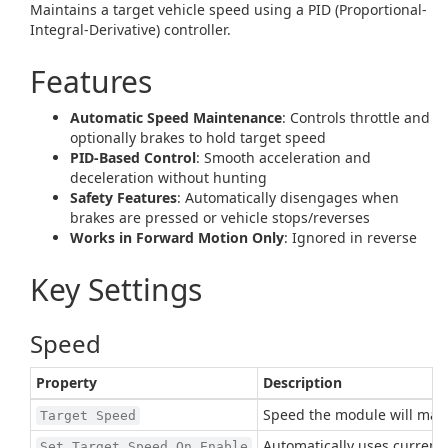
Maintains a target vehicle speed using a PID (Proportional-
Integral-Derivative) controller.
Features
Automatic Speed Maintenance
: Controls throttle and
optionally brakes to hold target speed
PID-Based Control
: Smooth acceleration and
deceleration without hunting
Safety Features
: Automatically disengages when
brakes are pressed or vehicle stops/reverses
Works in Forward Motion Only
: Ignored in reverse
Key Settings
Speed
Property
Description
Speed the module will main
Target Speed
Automatically uses current
Set Target Speed On Enable