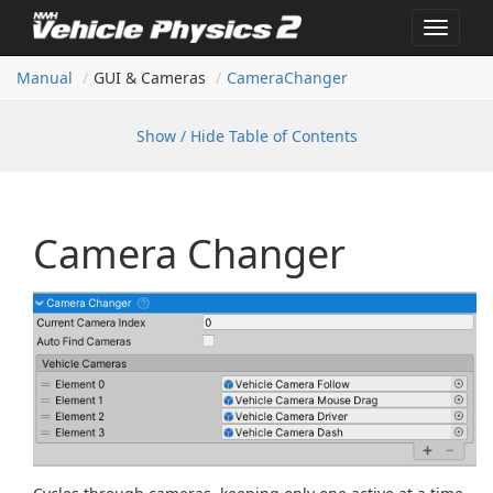
Toggle
navigat
Manual
GUI & Cameras
Camera
Changer
Show / Hide Table of Contents
Camera Changer