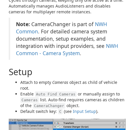
Cycles through cameras, keeping only one active at a time.
Automatically manages AudioListeners and disables
cameras for multiplayer remote instances.
Note:
CameraChanger is part of
NWH
Common
. For detailed camera system
documentation, setup examples, and
integration with input providers, see
NWH
Common - Camera System
.
Setup
Attach to empty
Cameras
object as child of vehicle
root.
Enable
or manually assign to
Auto Find Cameras
list. Auto-find requires cameras as children
Cameras
of the
object.
CameraChanger
Default switch key:
(see
Input Setup
).
C