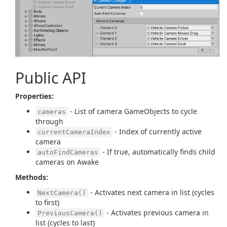
Public API
Properties:
- List of camera GameObjects to cycle
cameras
through
- Index of currently active
currentCameraIndex
camera
- If true, automatically finds child
autoFindCameras
cameras on Awake
Methods:
- Activates next camera in list (cycles
NextCamera()
to first)
- Activates previous camera in
PreviousCamera()
list (cycles to last)