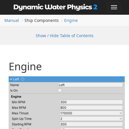
Toggle
navigat
Manual
Ship Components
Engine
Show / Hide Table of Contents
Engine