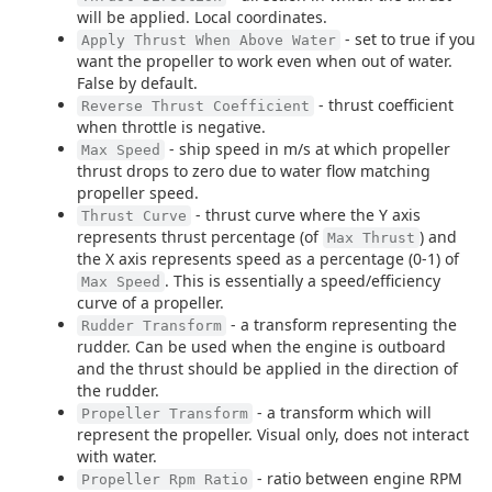
will be applied. Local coordinates.
- set to true if you
Apply Thrust When Above Water
want the propeller to work even when out of water.
False by default.
- thrust coefficient
Reverse Thrust Coefficient
when throttle is negative.
- ship speed in m/s at which propeller
Max Speed
thrust drops to zero due to water flow matching
propeller speed.
- thrust curve where the Y axis
Thrust Curve
represents thrust percentage (of
) and
Max Thrust
the X axis represents speed as a percentage (0-1) of
. This is essentially a speed/efficiency
Max Speed
curve of a propeller.
- a transform representing the
Rudder Transform
rudder. Can be used when the engine is outboard
and the thrust should be applied in the direction of
the rudder.
- a transform which will
Propeller Transform
represent the propeller. Visual only, does not interact
with water.
- ratio between engine RPM
Propeller Rpm Ratio