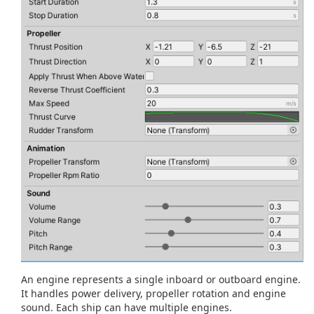
An engine represents a single inboard or outboard engine.
It handles power delivery, propeller rotation and engine
sound. Each ship can have multiple engines.