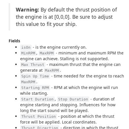
Warning:
By default the thrust position of
the engine is at [0,0,0]. Be sure to adjust
this value to fit your ship.
Fields
- is the engine currently on.
isOn
,
- minimum and maximum RPM the
MinRPM
MaxRPM
engine can achieve. Stalling is not supported.
- maximum thrust that the engine can
Max Thrust
generate at
.
MaxRPM
- time needed for the engine to reach
Spin Up Time
.
MaxRPM
- RPM at which the engine will run
Starting RPM
while starting.
,
- duration of
Start Duration
Stop Duration
engine starting and stopping. Influences for how
long the start sound will be played.
- position at which the thrust
Thrust Position
force will be applied. Local coordinates.
- direction in which the thrust
Thrust Direction